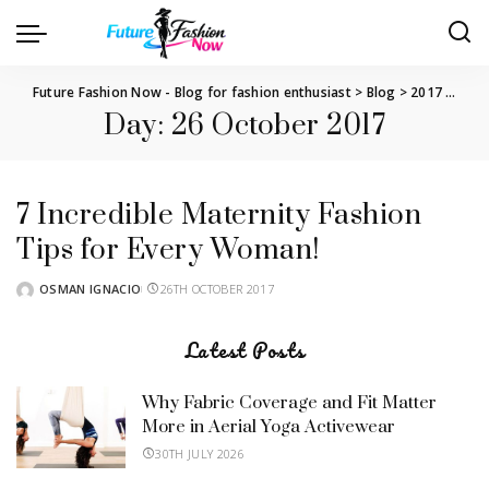
Future Fashion Now - Blog for fashion enthusiast
>
Blog
>
2017
>
Octo
Day:
26 October 2017
7 Incredible Maternity Fashion
Tips for Every Woman!
OSMAN IGNACIO
26TH OCTOBER 2017
POSTED
BY
Latest Posts
Why Fabric Coverage and Fit Matter
More in Aerial Yoga Activewear
30TH JULY 2026