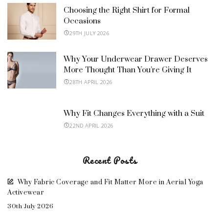
Choosing the Right Shirt for Formal
Occasions
29TH JULY 2026
Why Your Underwear Drawer Deserves
More Thought Than You’re Giving It
28TH APRIL 2026
Why Fit Changes Everything with a Suit
22ND APRIL 2026
Recent Posts
Why Fabric Coverage and Fit Matter More in Aerial Yoga
Activewear
30th July 2026