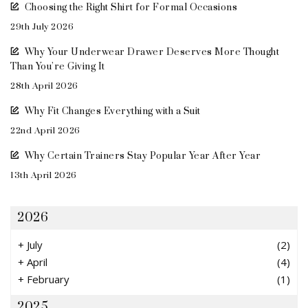
Choosing the Right Shirt for Formal Occasions
29th July 2026
Why Your Underwear Drawer Deserves More Thought
Than You’re Giving It
28th April 2026
Why Fit Changes Everything with a Suit
22nd April 2026
Why Certain Trainers Stay Popular Year After Year
13th April 2026
2026
+
July
(2)
+
April
(4)
+
February
(1)
2025