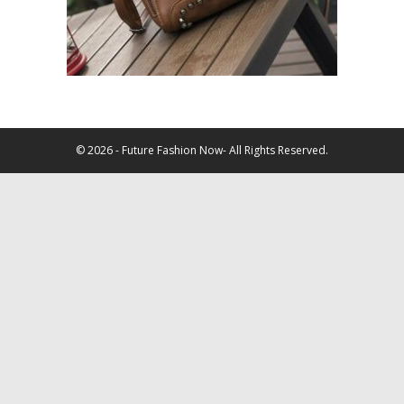
© 2026 - Future Fashion Now- All Rights Reserved.