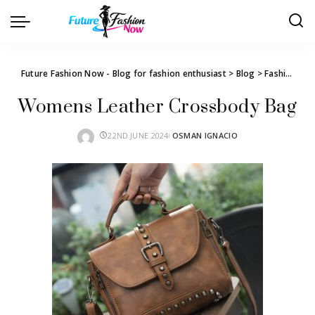
Future Fashion Now - Blog for fashion enthusiast
>
Blog
>
Fashion
>
W
Womens Leather Crossbody Bag
22ND JUNE 2024
OSMAN IGNACIO
POSTED
BY