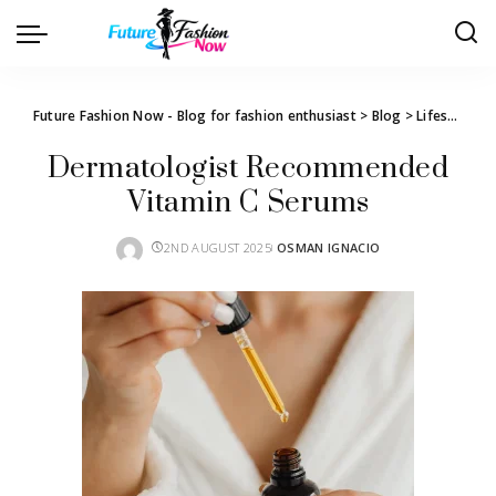
Future Fashion Now - Blog for fashion enthusiast
>
Blog
>
Lifestyle
>
T
Dermatologist Recommended
Vitamin C Serums
2ND AUGUST 2025
OSMAN IGNACIO
POSTED
BY