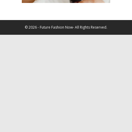
© 2026 - Future Fashion Now- All Rights Reserved.